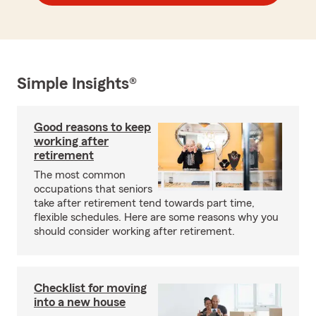
Simple Insights®
Good reasons to keep
working after
retirement
The most common
occupations that seniors
take after retirement tend towards part time,
flexible schedules. Here are some reasons why you
should consider working after retirement.
Checklist for moving
into a new house