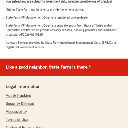
guaranteed and are subject to investment risk, including possible loss of principal.
Neither State Farm nor its agents provide tax or legal advice.
State Farm VP Management Corp. is a registered broker-dealer.
State Farm VP Management Corp. is a separate entity from those affiliated and/or
unaffiliated entities which provide advisory services, banking products and insurance
products. AP2026/06/0825
Advisory Services provided by State Farm Investment Management Corp. (SFIMC), a
registered investment adviser.
Like a good neighbor, State Farm is there.®
Legal Information
Ads & Tracking
Security & Fraud
Accessibility
Terms of Use
Notice of Privacy Policy