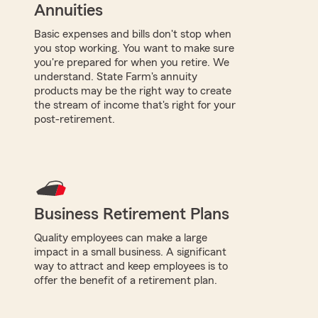
Annuities
Basic expenses and bills don't stop when
you stop working. You want to make sure
you're prepared for when you retire. We
understand. State Farm's annuity
products may be the right way to create
the stream of income that's right for your
post-retirement.
Business Retirement Plans
Quality employees can make a large
impact in a small business. A significant
way to attract and keep employees is to
offer the benefit of a retirement plan.