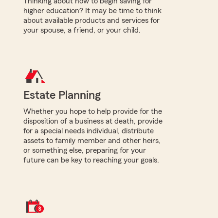
Thinking about how to begin saving for
higher education? It may be time to think
about available products and services for
your spouse, a friend, or your child.
Estate Planning
Whether you hope to help provide for the
disposition of a business at death, provide
for a special needs individual, distribute
assets to family member and other heirs,
or something else, preparing for your
future can be key to reaching your goals.