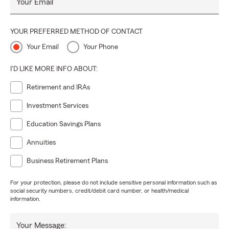
Your Email
YOUR PREFERRED METHOD OF CONTACT
Your Email
Your Phone
I'D LIKE MORE INFO ABOUT:
Retirement and IRAs
Investment Services
Education Savings Plans
Annuities
Business Retirement Plans
For your protection, please do not include sensitive personal information such as
social security numbers, credit/debit card number, or health/medical
information.
Your Message: