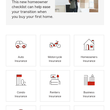
This new homeowner
checklist can help ease
your transition when
you buy your first home.
Auto
Motorcycle
Homeowners
Insurance
Insurance
Insurance
Condo
Renters
Business
Insurance
Insurance
Insurance