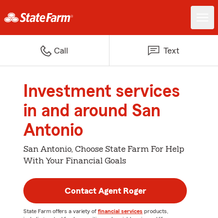
Call
Text
Investment services
in and around San
Antonio
San Antonio, Choose State Farm For Help
With Your Financial Goals
Contact Agent Roger
State Farm offers a variety of
financial services
products,