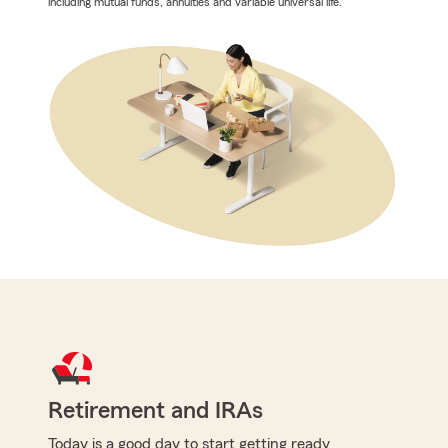
including mutual funds, annuities and variable universal life.
Retirement and IRAs
Today is a good day to start getting ready