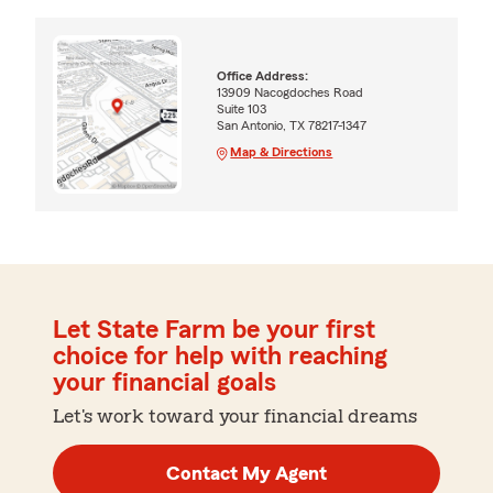
Office Address:
13909 Nacogdoches Road
Suite 103
San Antonio, TX 78217-1347
Map & Directions
Let State Farm be your first
choice for help with reaching
your financial goals
Let's work toward your financial dreams
Contact My Agent