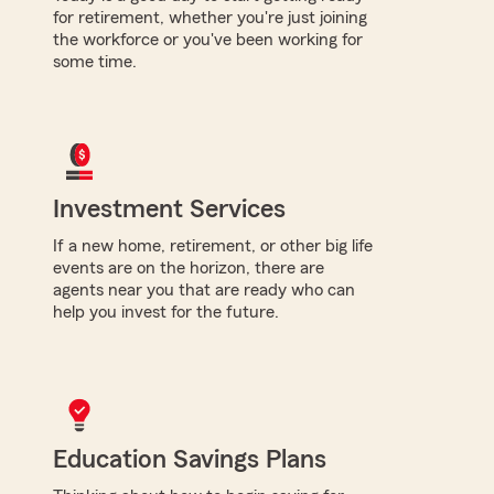
for retirement, whether you're just joining
the workforce or you've been working for
some time.
Investment Services
If a new home, retirement, or other big life
events are on the horizon, there are
agents near you that are ready who can
help you invest for the future.
Education Savings Plans