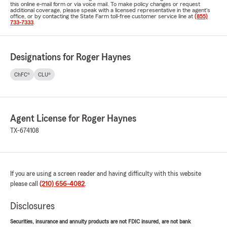
this online e-mail form or via voice mail. To make policy changes or request
additional coverage, please speak with a licensed representative in the agent's
office, or by contacting the State Farm toll-free customer service line at
(855)
733-7333
.
Designations for Roger Haynes
ChFC®
CLU®
Agent License for Roger Haynes
TX-674108
If you are using a screen reader and having difficulty with this website
please call
(210) 656-4082
.
Disclosures
Securities, insurance and annuity products are not FDIC insured, are not bank