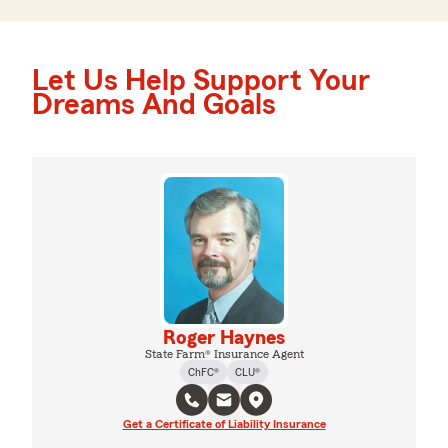
Let Us Help Support Your
Dreams And Goals
Roger Haynes
State Farm® Insurance Agent
ChFC®
CLU®
Get a Certificate of Liability Insurance