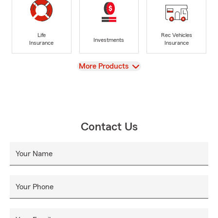
Life
Rec Vehicles
Investments
Insurance
Insurance
View
More Products
Contact Us
Your Name
Your Phone