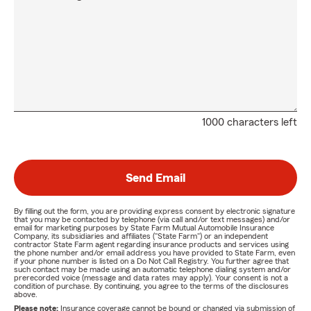
1000 characters left
Send Email
By filling out the form, you are providing express consent by electronic signature
that you may be contacted by telephone (via call and/or text messages) and/or
email for marketing purposes by State Farm Mutual Automobile Insurance
Company, its subsidiaries and affiliates ("State Farm") or an independent
contractor State Farm agent regarding insurance products and services using
the phone number and/or email address you have provided to State Farm, even
if your phone number is listed on a Do Not Call Registry. You further agree that
such contact may be made using an automatic telephone dialing system and/or
prerecorded voice (message and data rates may apply). Your consent is not a
condition of purchase. By continuing, you agree to the terms of the disclosures
above.
Please note:
Insurance coverage cannot be bound or changed via submission of