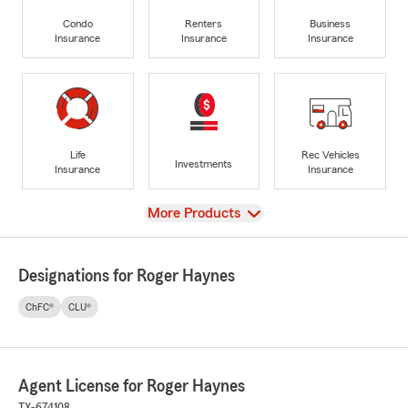
Condo
Renters
Business
Insurance
Insurance
Insurance
Life
Rec Vehicles
Investments
Insurance
Insurance
View
More Products
Designations for Roger Haynes
ChFC®
CLU®
Agent License for Roger Haynes