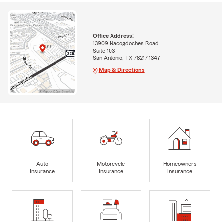
Office Address:
13909 Nacogdoches Road
Suite 103
San Antonio, TX 78217-1347
Map & Directions
Auto
Motorcycle
Homeowners
Insurance
Insurance
Insurance