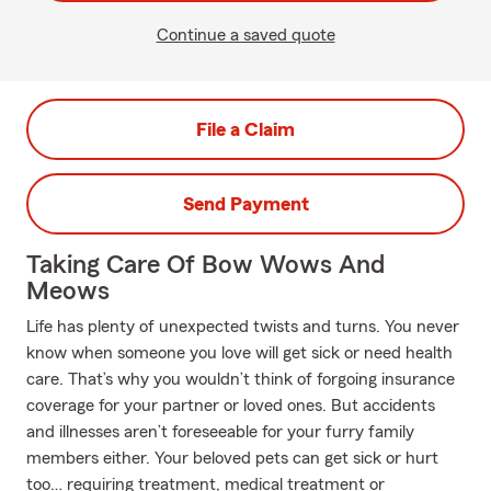
Continue a saved quote
File a Claim
Send Payment
Taking Care Of Bow Wows And
Meows
Life has plenty of unexpected twists and turns. You never
know when someone you love will get sick or need health
care. That’s why you wouldn’t think of forgoing insurance
coverage for your partner or loved ones. But accidents
and illnesses aren’t foreseeable for your furry family
members either. Your beloved pets can get sick or hurt
too… requiring treatment, medical treatment or