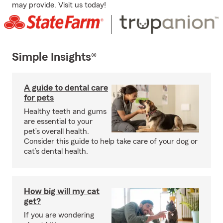
may provide. Visit us today!
Simple Insights®
A guide to dental care
for pets
Healthy teeth and gums
are essential to your
pet’s overall health.
Consider this guide to help take care of your dog or
cat’s dental health.
How big will my cat
get?
If you are wondering