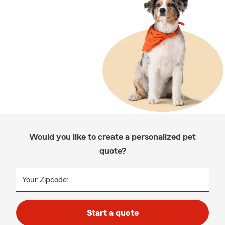
Would you like to create a personalized pet
quote?
Your Zipcode:
Start a quote