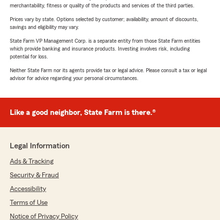
merchantability, fitness or quality of the products and services of the third parties.
Prices vary by state. Options selected by customer; availability, amount of discounts,
savings and eligibility may vary.
State Farm VP Management Corp. is a separate entity from those State Farm entities
which provide banking and insurance products. Investing involves risk, including
potential for loss.
Neither State Farm nor its agents provide tax or legal advice. Please consult a tax or legal
advisor for advice regarding your personal circumstances.
Like a good neighbor, State Farm is there.®
Legal Information
Ads & Tracking
Security & Fraud
Accessibility
Terms of Use
Notice of Privacy Policy