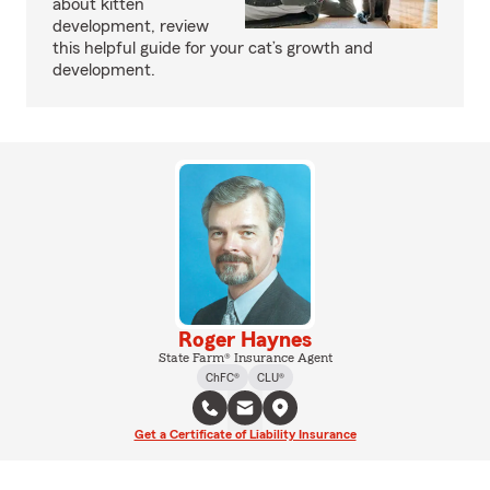
about kitten
development, review
this helpful guide for your cat’s growth and
development.
Roger Haynes
State Farm® Insurance Agent
ChFC®
CLU®
Get a Certificate of Liability Insurance