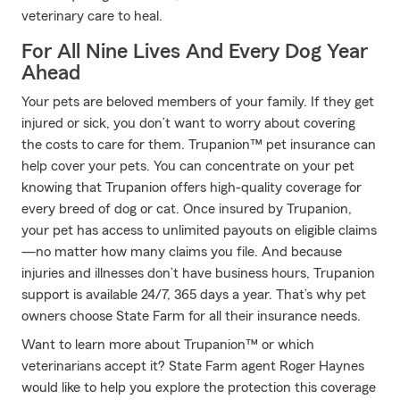
veterinary care to heal.
For All Nine Lives And Every Dog Year
Ahead
Your pets are beloved members of your family. If they get
injured or sick, you don’t want to worry about covering
the costs to care for them. Trupanion™ pet insurance can
help cover your pets. You can concentrate on your pet
knowing that Trupanion offers high-quality coverage for
every breed of dog or cat. Once insured by Trupanion,
your pet has access to unlimited payouts on eligible claims
—no matter how many claims you file. And because
injuries and illnesses don’t have business hours, Trupanion
support is available 24/7, 365 days a year. That’s why pet
owners choose State Farm for all their insurance needs.
Want to learn more about Trupanion™ or which
veterinarians accept it? State Farm agent Roger Haynes
would like to help you explore the protection this coverage