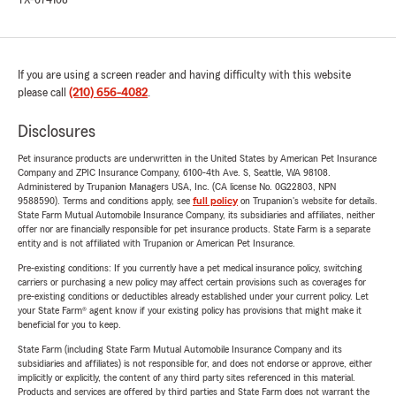
TX-674108
If you are using a screen reader and having difficulty with this website
please call
(210) 656-4082
.
Disclosures
Pet insurance products are underwritten in the United States by American Pet Insurance
Company and ZPIC Insurance Company, 6100-4th Ave. S, Seattle, WA 98108.
Administered by Trupanion Managers USA, Inc. (CA license No. 0G22803, NPN
9588590). Terms and conditions apply, see
full policy
on Trupanion's website for details.
State Farm Mutual Automobile Insurance Company, its subsidiaries and affiliates, neither
offer nor are financially responsible for pet insurance products. State Farm is a separate
entity and is not affiliated with Trupanion or American Pet Insurance.
Pre-existing conditions: If you currently have a pet medical insurance policy, switching
carriers or purchasing a new policy may affect certain provisions such as coverages for
pre-existing conditions or deductibles already established under your current policy. Let
your State Farm® agent know if your existing policy has provisions that might make it
beneficial for you to keep.
State Farm (including State Farm Mutual Automobile Insurance Company and its
subsidiaries and affiliates) is not responsible for, and does not endorse or approve, either
implicitly or explicitly, the content of any third party sites referenced in this material.
Products and services are offered by third parties and State Farm does not warrant the