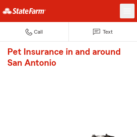
Call
Text
Pet Insurance in and around
San Antonio